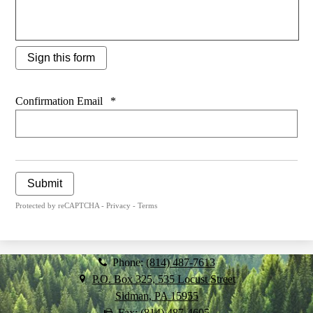
Sign this form
Confirmation Email
*
Submit
Protected by reCAPTCHA -
Privacy
-
Terms
Phone:
(814) 487-7613
P.O. Box 325, 535 Locust Street
Sidman, PA 15955
Fax: (814) 487-4605