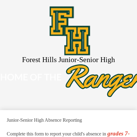
Skip
About Us
to
main
Schools
content
Academics
Resources
Activities
Search
Forest Hills Junior-Senior High
Junior-Senior High Absence Reporting
grades 7-
Complete this form to report your child's absence in