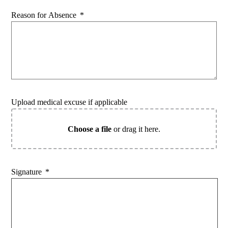
Reason for Absence
*
Upload medical excuse if applicable
Choose a file
or drag it here.
Signature
*