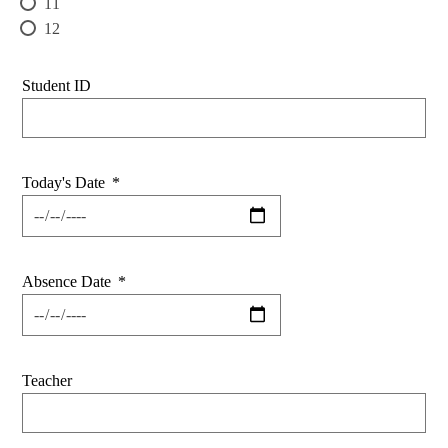
11
12
Student ID
Today's Date
*
Absence Date
*
Teacher