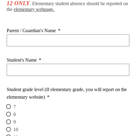
12 ONLY
. Elementary student absence should be reported on
the
elementary webpage.
Parent / Guardian's Name
*
Student's Name
*
Student grade level (If elementary grade, you will report on the
elementary website)
*
7
8
9
10